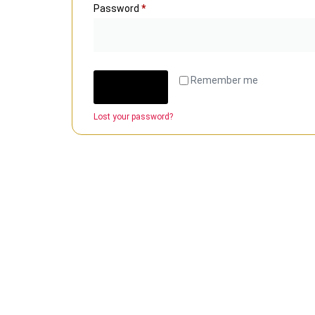
Password
*
Remember me
Log in
Lost your password?