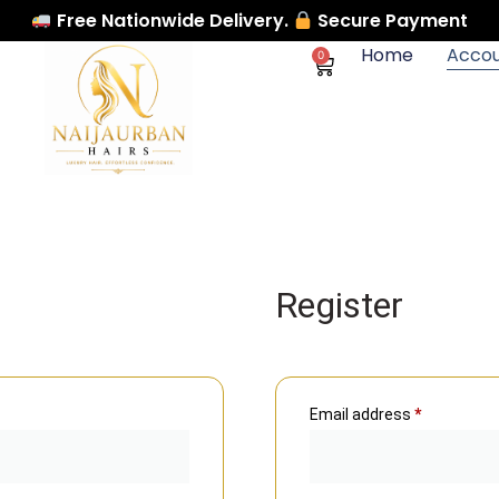
Free Nationwide Delivery.
Secure Payment
Home
Acco
0
Register
Email address
*