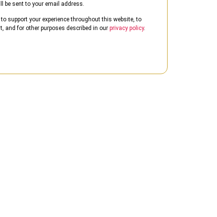
ll be sent to your email address.
 to support your experience throughout this website, to
 and for other purposes described in our
privacy policy
.