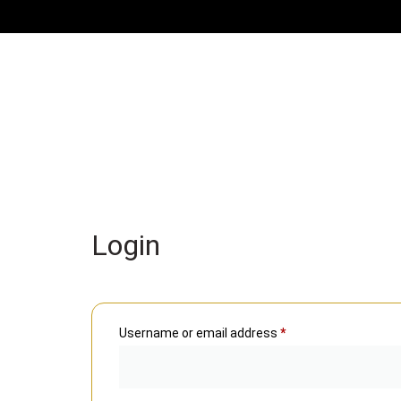
Login
Username or email address
*