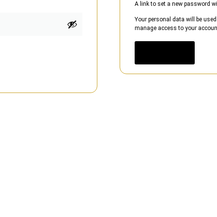
A link to set a new password wi
Your personal data will be used
manage access to your account,
Register