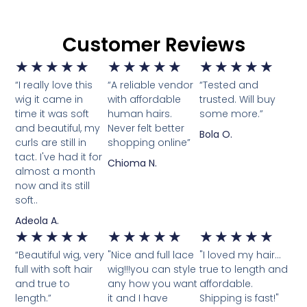
Customer Reviews
★
★
★
★
★
★
★
★
★
★
★
★
★
★
★
“I really love this
“A reliable vendor
“Tested and
wig it came in
with affordable
trusted. Will buy
time it was soft
human hairs.
some more.”
and beautiful, my
Never felt better
Bola O.
curls are still in
shopping online”
tact. I've had it for
Chioma N.
almost a month
now and its still
soft..
Adeola A.
★
★
★
★
★
★
★
★
★
★
★
★
★
★
★
“Beautiful wig, very
"Nice and full lace
"I loved my hair...
full with soft hair
wig!!!you can style
true to length and
and true to
any how you want
affordable.
length.”
it and I have
Shipping is fast!"