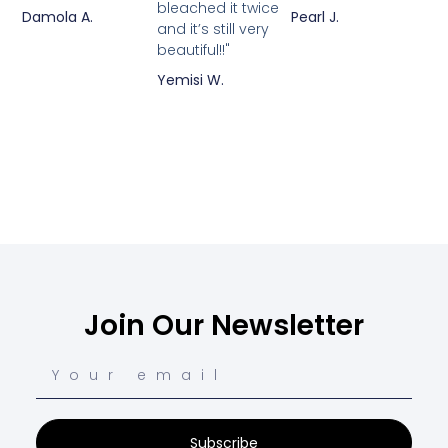
bleached it twice
Damola A.
Pearl J.
and it’s still very
beautiful!!"
Yemisi W.
Join Our Newsletter
Subscribe