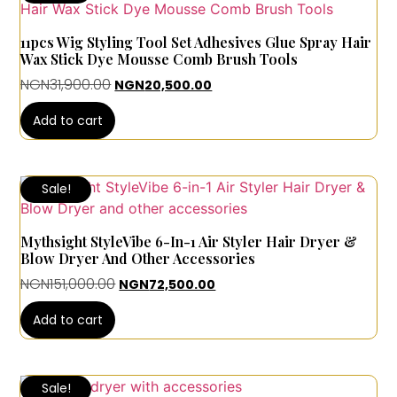
11pcs Wig Styling Tool Set Adhesives Glue Spray Hair
Wax Stick Dye Mousse Comb Brush Tools
NGN
31,900.00
NGN
20,500.00
Add to cart
Sale!
Mythsight StyleVibe 6-In-1 Air Styler Hair Dryer &
Blow Dryer And Other Accessories
NGN
151,000.00
NGN
72,500.00
Add to cart
Sale!