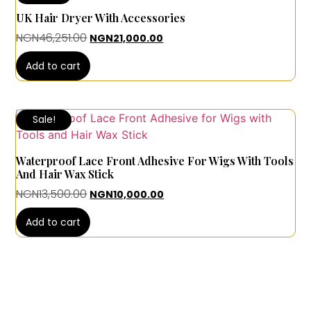
UK Hair Dryer With Accessories
NGN
46,251.00
NGN
21,000.00
Add to cart
Sale!
Waterproof Lace Front Adhesive For Wigs With Tools
And Hair Wax Stick
NGN
13,500.00
NGN
10,000.00
Add to cart