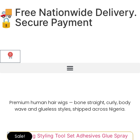
🚚 Free Nationwide Delivery.
🔒 Secure Payment
0
Premium human hair wigs — bone straight, curly, body
wave and glueless styles, shipped across Nigeria.
Sale!