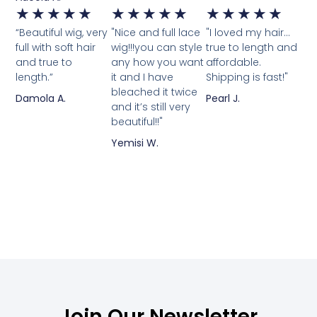
★
★
★
★
★
★
★
★
★
★
★
★
★
★
★
“Beautiful wig, very
"Nice and full lace
"I loved my hair...
full with soft hair
wig!!!you can style
true to length and
and true to
any how you want
affordable.
length.”
it and I have
Shipping is fast!"
bleached it twice
Damola A.
Pearl J.
and it’s still very
beautiful!!"
Yemisi W.
Join Our Newsletter