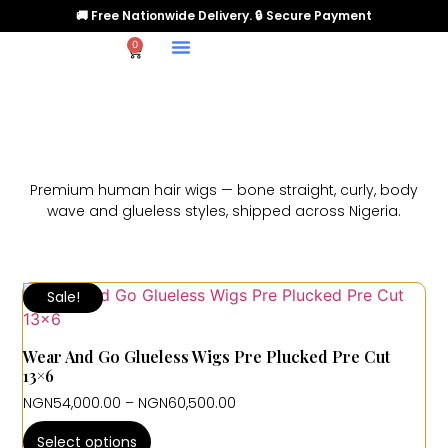
🚚 Free Nationwide Delivery. 🔒 Secure Payment
0
Premium human hair wigs — bone straight, curly, body
wave and glueless styles, shipped across Nigeria.
Sale!
Wear And Go Glueless Wigs Pre Plucked Pre Cut
13×6
NGN
54,000.00
–
NGN
60,500.00
Select options