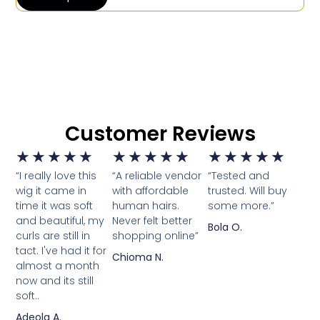
Customer Reviews
★
★
★
★
★
★
★
★
★
★
★
★
★
★
★
“I really love this
“A reliable vendor
“Tested and
wig it came in
with affordable
trusted. Will buy
time it was soft
human hairs.
some more.”
and beautiful, my
Never felt better
Bola O.
curls are still in
shopping online”
tact. I've had it for
Chioma N.
almost a month
now and its still
soft..
Adeola A.