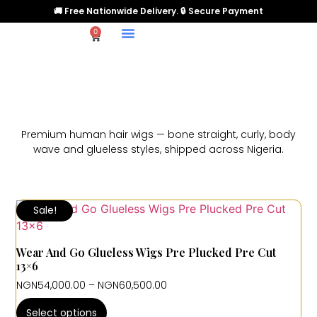
🚚 Free Nationwide Delivery. 🔒 Secure Payment
0
Premium human hair wigs — bone straight, curly, body
wave and glueless styles, shipped across Nigeria.
Sale!
Wear And Go Glueless Wigs Pre Plucked Pre Cut
13×6
NGN
54,000.00
–
NGN
60,500.00
Select options