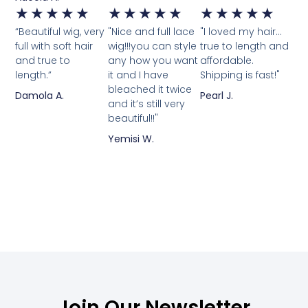
★
★
★
★
★
★
★
★
★
★
★
★
★
★
★
“Beautiful wig, very
"Nice and full lace
"I loved my hair...
full with soft hair
wig!!!you can style
true to length and
and true to
any how you want
affordable.
length.”
it and I have
Shipping is fast!"
bleached it twice
Damola A.
Pearl J.
and it’s still very
beautiful!!"
Yemisi W.
Join Our Newsletter