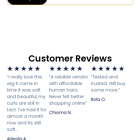
Customer Reviews
★
★
★
★
★
★
★
★
★
★
★
★
★
★
★
“I really love this
“A reliable vendor
“Tested and
wig it came in
with affordable
trusted. Will buy
time it was soft
human hairs.
some more.”
and beautiful, my
Never felt better
Bola O.
curls are still in
shopping online”
tact. I've had it for
Chioma N.
almost a month
now and its still
soft..
Adeola A.