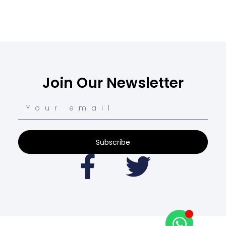
Join Our Newsletter
Subscribe