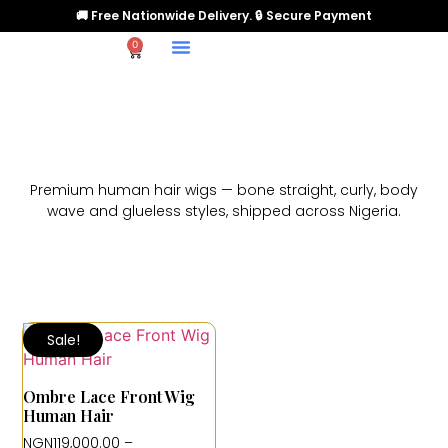
🚚 Free Nationwide Delivery. 🔒 Secure Payment
0
Premium human hair wigs — bone straight, curly, body
wave and glueless styles, shipped across Nigeria.
Sale!
Ombre Lace Front Wig
Human Hair
NGN
119,000.00
–