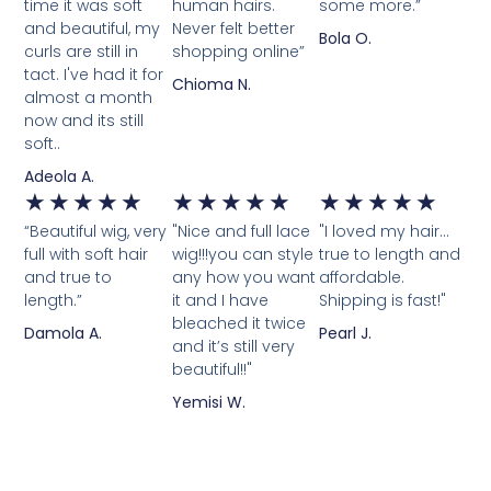
time it was soft
human hairs.
some more.”
and beautiful, my
Never felt better
Bola O.
curls are still in
shopping online”
tact. I've had it for
Chioma N.
almost a month
now and its still
soft..
Adeola A.
★
★
★
★
★
★
★
★
★
★
★
★
★
★
★
“Beautiful wig, very
"Nice and full lace
"I loved my hair...
full with soft hair
wig!!!you can style
true to length and
and true to
any how you want
affordable.
length.”
it and I have
Shipping is fast!"
bleached it twice
Damola A.
Pearl J.
and it’s still very
beautiful!!"
Yemisi W.