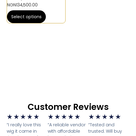
NGN
134,500.00
Select options
Customer Reviews
★
★
★
★
★
★
★
★
★
★
★
★
★
★
★
“I really love this
“A reliable vendor
“Tested and
wig it came in
with affordable
trusted. Will buy