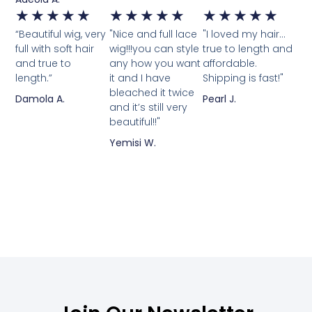
★
★
★
★
★
★
★
★
★
★
★
★
★
★
★
“Beautiful wig, very
"Nice and full lace
"I loved my hair...
full with soft hair
wig!!!you can style
true to length and
and true to
any how you want
affordable.
length.”
it and I have
Shipping is fast!"
bleached it twice
Damola A.
Pearl J.
and it’s still very
beautiful!!"
Yemisi W.