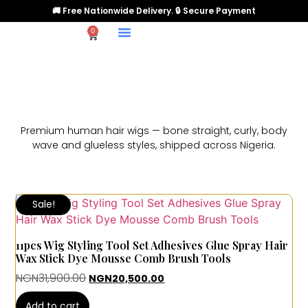
🚚 Free Nationwide Delivery. 🔒 Secure Payment
0
Premium human hair wigs — bone straight, curly, body
wave and glueless styles, shipped across Nigeria.
Sale!
11pcs Wig Styling Tool Set Adhesives Glue Spray Hair
Wax Stick Dye Mousse Comb Brush Tools
NGN
31,900.00
NGN
20,500.00
Add to cart