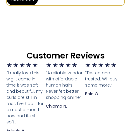
Customer Reviews
★
★
★
★
★
★
★
★
★
★
★
★
★
★
★
“I really love this
“A reliable vendor
“Tested and
wig it came in
with affordable
trusted. Will buy
time it was soft
human hairs.
some more.”
and beautiful, my
Never felt better
Bola O.
curls are still in
shopping online”
tact. I've had it for
Chioma N.
almost a month
now and its still
soft..
Adeola A.